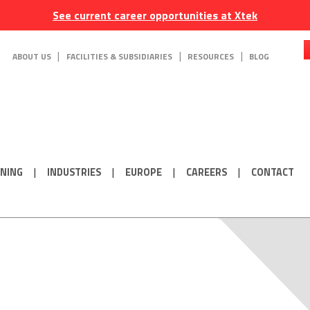
See current career opportunities at Xtek
ABOUT US
FACILITIES & SUBSIDIARIES
RESOURCES
BLOG
ONING
INDUSTRIES
EUROPE
CAREERS
CONTACT