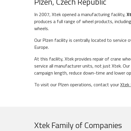
Plzen, Czech Republic
In 2007, Xtek opened a manufacturing facility,
Xt
produces a full range of wheel products, includin
wheels.
Our Plzen facility is centrally located to servic
Europe.
At this facility, Xtek provides repair of crane wh
service all manufacturer units, not just Xtek. O
campaign length, reduce down-time and lower op
To visit our Plzen operations, contact your
Xtek 
Xtek Family of Companies