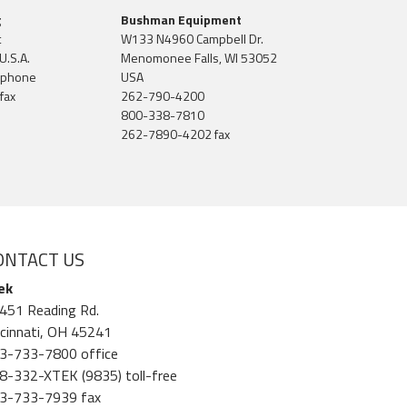
g
Bushman Equipment
t
W133 N4960 Campbell Dr.
U.S.A.
Menomonee Falls, WI 53052
 phone
USA
fax
262-790-4200
800-338-7810
262-7890-4202 fax
ONTACT US
ek
451 Reading Rd.
ncinnati, OH 45241
3-733-7800 office
8-332-XTEK (9835) toll-free
3-733-7939 fax