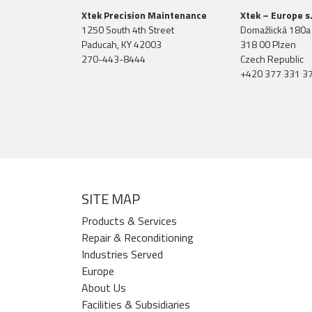
Xtek Precision Maintenance
Xtek – Europe s.
1250 South 4th Street
Domažlická 180a
Paducah, KY 42003
318 00 Plzen
270-443-8444
Czech Republic
+420 377 331 3
SITE MAP
Products & Services
Repair & Reconditioning
Industries Served
Europe
About Us
Facilities & Subsidiaries