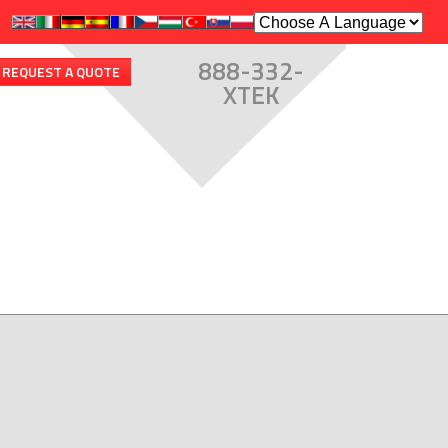
888-332-
REQUEST A QUOTE
XTEK