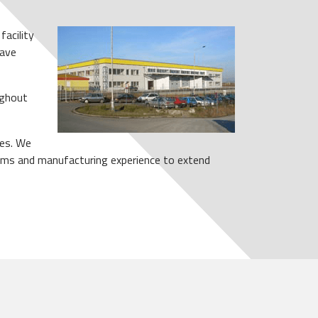
facility
eave
ughout
ies. We
grams and manufacturing experience to extend