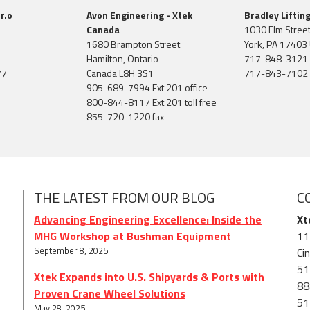
r.o
Avon Engineering - Xtek
Bradley Liftin
Canada
1030 Elm Stree
1680 Brampton Street
York, PA 17403 
Hamilton, Ontario
717-848-3121
77
Canada L8H 3S1
717-843-7102 
905-689-7994 Ext 201 office
800-844-8117 Ext 201 toll free
855-720-1220 fax
THE LATEST FROM OUR BLOG
C
Advancing Engineering Excellence: Inside the
Xt
MHG Workshop at Bushman Equipment
11
September 8, 2025
Ci
51
Xtek Expands into U.S. Shipyards & Ports with
88
Proven Crane Wheel Solutions
51
May 28, 2025