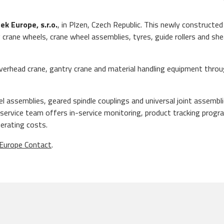
ek Europe, s.r.o.
, in Plzen, Czech Republic. This newly constructed 
g crane wheels, crane wheel assemblies, tyres, guide rollers and sh
e overhead crane, gantry crane and material handling equipment thro
eel assemblies, geared spindle couplings and universal joint assembl
ur service team offers in-service monitoring, product tracking pro
erating costs.
Europe Contact
.