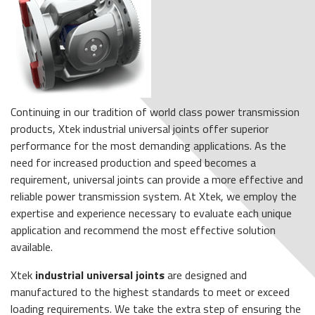
Continuing in our tradition of world class power transmission
products, Xtek industrial universal joints offer superior
performance for the most demanding applications. As the
need for increased production and speed becomes a
requirement, universal joints can provide a more effective and
reliable power transmission system. At Xtek, we employ the
expertise and experience necessary to evaluate each unique
application and recommend the most effective solution
available.
Xtek
industrial universal joints
are designed and
manufactured to the highest standards to meet or exceed
loading requirements. We take the extra step of ensuring the