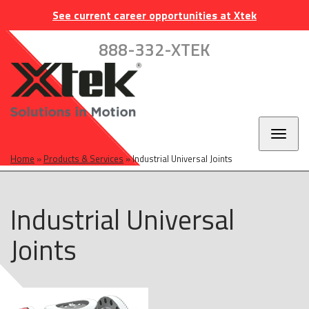
Skip
Skip
Skip
INDUSTRIES
EUROPE
CAREERS
CONTACT
See current career opportunities at Xtek
to
to
to
main
main
footer
888-332-XTEK
navigation
content
Toggl
naviga
Home
»
Products & Services
»
Industrial Universal Joints
Industrial Universal
Joints