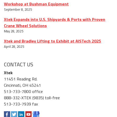
Workshop at Bushman Equipment
September 8, 2025
Xtek Expands into U.S. Shipyards & Ports with Proven
Crane Wheel Solutions
May 28, 2025
Xtek and Bradley Lifting to Exhibit at AISTech 2025
April 28, 2025
CONTACT US
Xtek
11451 Reading Rd.
Cincinnati, OH 45241
513-733-7800 office
888-332-XTEK (9835) toll-free
513-733-7939 fax