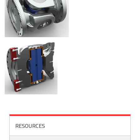
RESOURCES