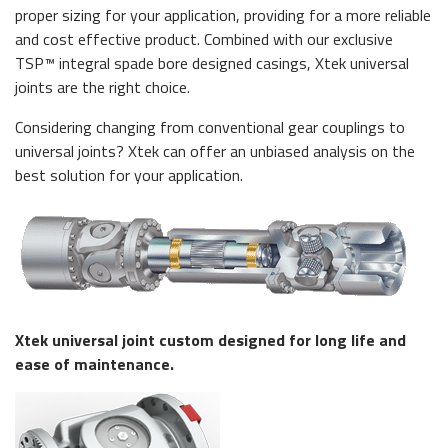
proper sizing for your application, providing for a more reliable
and cost effective product. Combined with our exclusive
TSP™ integral spade bore designed casings, Xtek universal
joints are the right choice.
Considering changing from conventional gear couplings to
universal joints? Xtek can offer an unbiased analysis on the
best solution for your application.
Xtek universal joint custom designed for long life and
ease of maintenance.