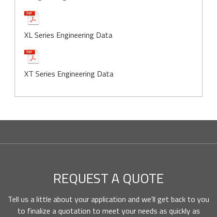
XL Series Engineering Data
XT Series Engineering Data
REQUEST A QUOTE
Tell us a little about your application and we’ll get back to you
to finalize a quotation to meet your needs as quickly as