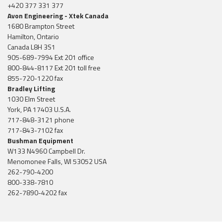
+420 377 331 377
Avon Engineering - Xtek Canada
1680 Brampton Street
Hamilton, Ontario
Canada L8H 3S1
905-689-7994 Ext 201 office
800-844-8117 Ext 201 toll free
855-720-1220 fax
Bradley Lifting
1030 Elm Street
York, PA 17403 U.S.A.
717-848-3121 phone
717-843-7102 fax
Bushman Equipment
W133 N4960 Campbell Dr.
Menomonee Falls, WI 53052 USA
262-790-4200
800-338-7810
262-7890-4202 fax