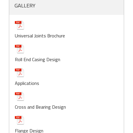
GALLERY
Universal Joints Brochure
Roll End Casing Design
Applications
Cross and Bearing Design
Flange Design