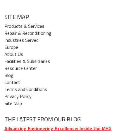
SITE MAP
Products & Services
Repair & Reconditioning
Industries Served
Europe
About Us
Facilities & Subsidiaries
Resource Center
Blog
Contact
Terms and Conditions
Privacy Policy
Site Map
THE LATEST FROM OUR BLOG
Advancing Engineering Excellence: Inside the MHG