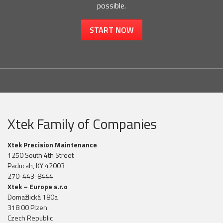
possible.
START NOW
Xtek Family of Companies
Xtek Precision Maintenance
1250 South 4th Street
Paducah, KY 42003
270-443-8444
Xtek – Europe s.r.o
Domažlická 180a
318 00 Plzen
Czech Republic