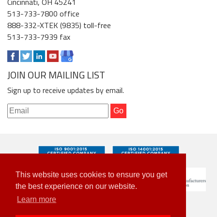
Cincinnati, OH 45241
513-733-7800 office
888-332-XTEK (9835) toll-free
513-733-7939 fax
JOIN OUR MAILING LIST
Sign up to receive updates by email.
This website uses cookies to ensure you get
the best experience on our website.
Learn more