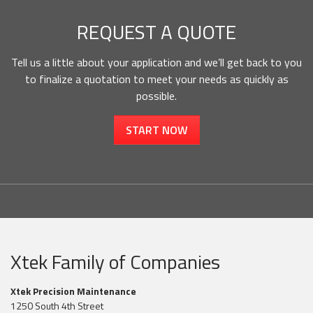
REQUEST A QUOTE
Tell us a little about your application and we’ll get back to you
to finalize a quotation to meet your needs as quickly as
possible.
START NOW
Xtek Family of Companies
Xtek Precision Maintenance
1250 South 4th Street