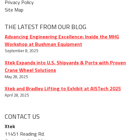
Privacy Policy
Site Map
THE LATEST FROM OUR BLOG
Advancing Engineering Excellence: Inside the MHG
Workshop at Bushman Equipment
September 8, 2025
Xtek Expands into U.S. Shipyards & Ports with Proven
Crane Wheel Solutions
May 28, 2025
Xtek and Bradley Lifting to Exhibit at AISTech 2025
April 28, 2025
CONTACT US
Xtek
11451 Reading Rd.