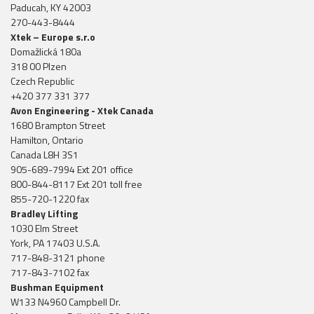
Paducah, KY 42003
270-443-8444
Xtek – Europe s.r.o
Domažlická 180a
318 00 Plzen
Czech Republic
+420 377 331 377
Avon Engineering - Xtek Canada
1680 Brampton Street
Hamilton, Ontario
Canada L8H 3S1
905-689-7994 Ext 201 office
800-844-8117 Ext 201 toll free
855-720-1220 fax
Bradley Lifting
1030 Elm Street
York, PA 17403 U.S.A.
717-848-3121 phone
717-843-7102 fax
Bushman Equipment
W133 N4960 Campbell Dr.