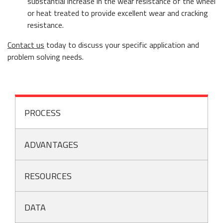
substantial increase in the wear resistance of the wheel
or heat treated to provide excellent wear and cracking
resistance.
Contact us
today to discuss your specific application and
problem solving needs.
PROCESS
ADVANTAGES
RESOURCES
DATA