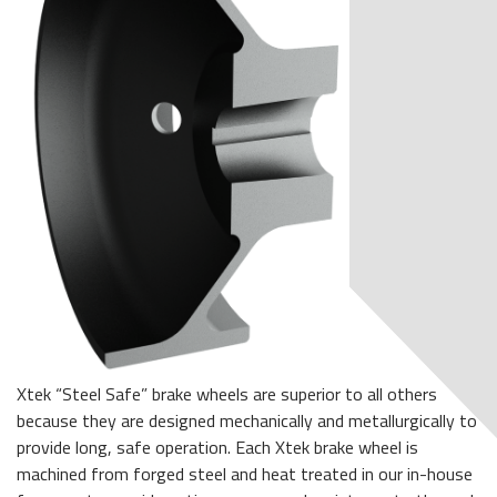
Xtek “Steel Safe” brake wheels are superior to all others
because they are designed mechanically and metallurgically to
provide long, safe operation. Each Xtek brake wheel is
machined from forged steel and heat treated in our in-house