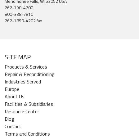
Menomonee Falls, WI 53052 USA
262-790-4200
800-338-7810
262-7890-4202 fax
SITE MAP
Products & Services
Repair & Reconditioning
Industries Served
Europe
About Us
Facilities & Subsidiaries
Resource Center
Blog
Contact
Terms and Conditions