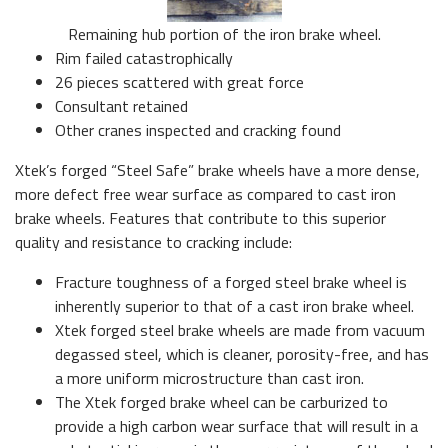
Remaining hub portion of the iron brake wheel.
Rim failed catastrophically
26 pieces scattered with great force
Consultant retained
Other cranes inspected and cracking found
Xtek’s forged “Steel Safe” brake wheels have a more dense,
more defect free wear surface as compared to cast iron
brake wheels. Features that contribute to this superior
quality and resistance to cracking include:
Fracture toughness of a forged steel brake wheel is
inherently superior to that of a cast iron brake wheel.
Xtek forged steel brake wheels are made from vacuum
degassed steel, which is cleaner, porosity-free, and has
a more uniform microstructure than cast iron.
The Xtek forged brake wheel can be carburized to
provide a high carbon wear surface that will result in a