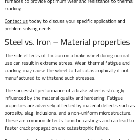
furnaces to provide optimum wear and resistance to thermal
cracking.
Contact us
today to discuss your specific application and
problem solving needs.
Steel vs. Iron – Material properties
The side effects of friction on a brake wheel during normal
use can result in extreme stress. Wear, thermal fatigue and
cracking may cause the wheel to fail catastrophically if not
manufactured to withstand such stresses.
The successful performance of a brake wheel is strongly
influenced by the material quality and hardening. Fatigue
properties are adversely affected by material defects such as
porosity, slag, inclusions, and a non-uniform microstructure.
These are common defects found in castings and can lead to
faster crack propagation and catastrophic failure.