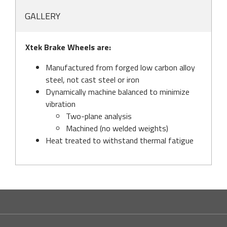
GALLERY
Xtek Brake Wheels are:
Manufactured from forged low carbon alloy
steel, not cast steel or iron
Dynamically machine balanced to minimize
vibration
Two-plane analysis
Machined (no welded weights)
Heat treated to withstand thermal fatigue