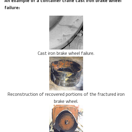
An example of a container crane cast iron brake wheel
failure:
Cast iron brake wheel failure.
Reconstruction of recovered portions of the fractured iron
brake wheel.