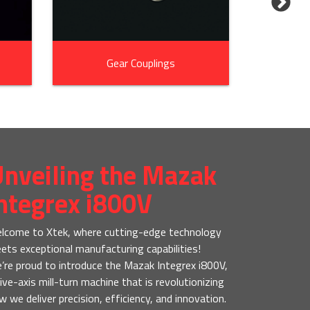
Gear Couplings
In
nveiling the Mazak
ntegrex i800V
lcome to Xtek, where cutting-edge technology
ets exceptional manufacturing capabilities!
’re proud to introduce the Mazak Integrex i800V,
five-axis mill-turn machine that is revolutionizing
w we deliver precision, efficiency, and innovation.