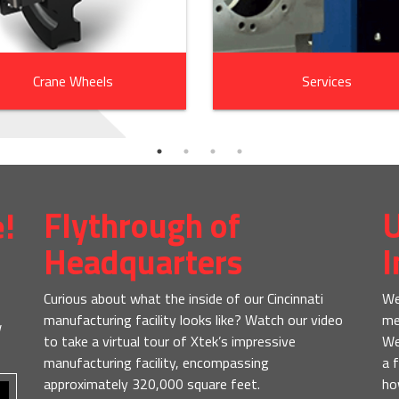
Crane Wheels
Services
e!
Flythrough of
U
Headquarters
I
Curious about what the inside of our Cincinnati
We
manufacturing facility looks like? Watch our video
me
w
to take a virtual tour of Xtek’s impressive
We
manufacturing facility, encompassing
a 
approximately 320,000 square feet.
ho