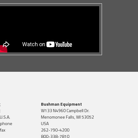
g
Bushman Equipment
t
W133 N4960 Campbell Dr.
U.S.A.
Menomonee Falls, WI 53052
 phone
USA
fax
262-790-4200
800-338-7810