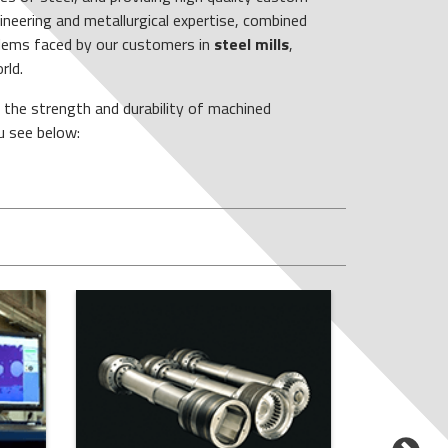
neering and metallurgical expertise, combined
blems faced by our customers in
steel mills
,
rld.
s the strength and durability of machined
u see below: