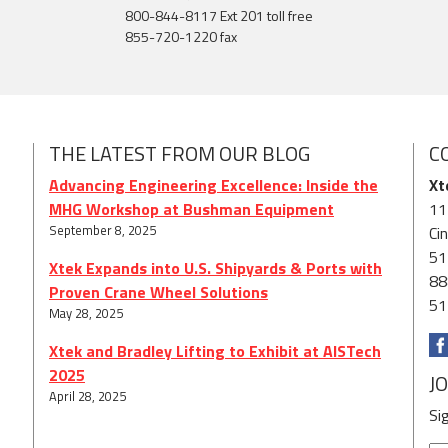
800-844-8117 Ext 201 toll free
855-720-1220 fax
THE LATEST FROM OUR BLOG
C
Advancing Engineering Excellence: Inside the
Xt
MHG Workshop at Bushman Equipment
11
September 8, 2025
Ci
51
Xtek Expands into U.S. Shipyards & Ports with
88
Proven Crane Wheel Solutions
51
May 28, 2025
Xtek and Bradley Lifting to Exhibit at AISTech
2025
J
April 28, 2025
Si