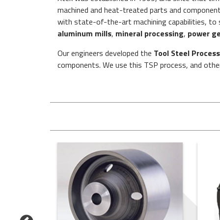
machined and heat-treated parts and component a
with state-of-the-art machining capabilities, t
aluminum mills
,
mineral processing
,
power ge
Our engineers developed the
Tool Steel Process
components. We use this TSP process, and other