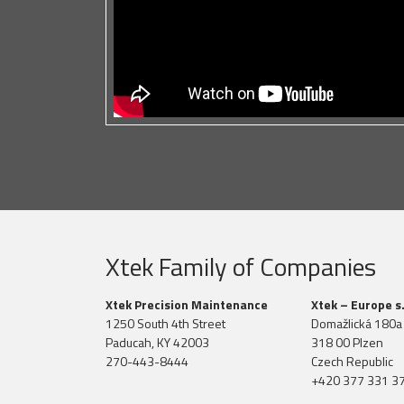
Xtek Family of Companies
Xtek Precision Maintenance
Xtek – Europe s.
1250 South 4th Street
Domažlická 180a
Paducah, KY 42003
318 00 Plzen
270-443-8444
Czech Republic
+420 377 331 3