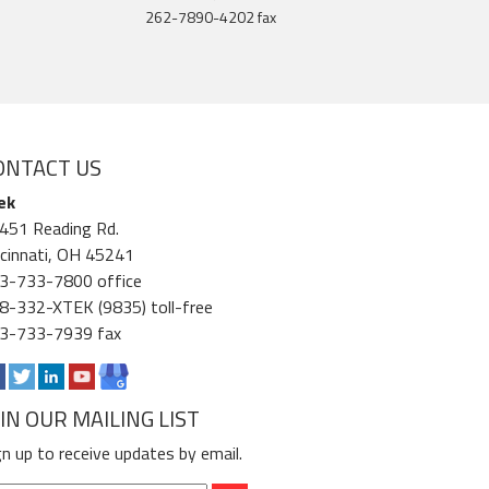
262-7890-4202 fax
ONTACT US
ek
451 Reading Rd.
ncinnati, OH 45241
3-733-7800 office
8-332-XTEK (9835) toll-free
3-733-7939 fax
OIN OUR MAILING LIST
gn up to receive updates by email.