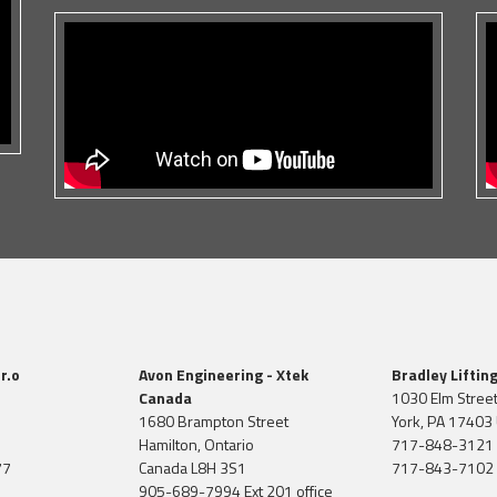
r.o
Avon Engineering - Xtek
Bradley Liftin
Canada
1030 Elm Stree
1680 Brampton Street
York, PA 17403 
Hamilton, Ontario
717-848-3121
77
Canada L8H 3S1
717-843-7102 
905-689-7994 Ext 201 office