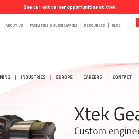
See current career opportunities at Xtek
ABOUT US
FACILITIES & SUBSIDIARIES
RESOURCES
BLOG
ONING
INDUSTRIES
EUROPE
CAREERS
CONTACT
Enginee
Xtek Wh
Xtek Ge
Xtek Ge
Perfor
Couplin
Contoured hard
Custom engine