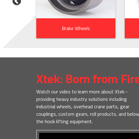
ts
Brake Wheels
Xtek: Born from Fir
Watch our video to learn more about Xtek -
providing heavy industry solutions including
industrial wheels, overhead crane parts, gear
couplings, custom gears, roll products, and belo
the hook lifting equipment.