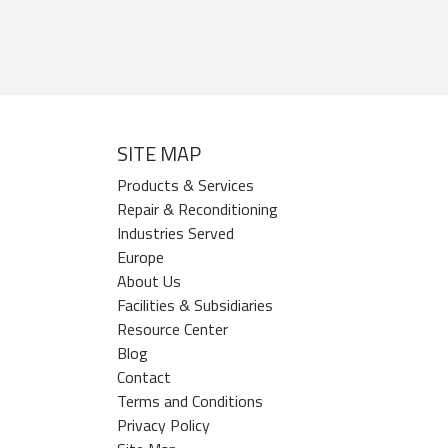
SITE MAP
Products & Services
Repair & Reconditioning
Industries Served
Europe
About Us
Facilities & Subsidiaries
Resource Center
Blog
Contact
Terms and Conditions
Privacy Policy