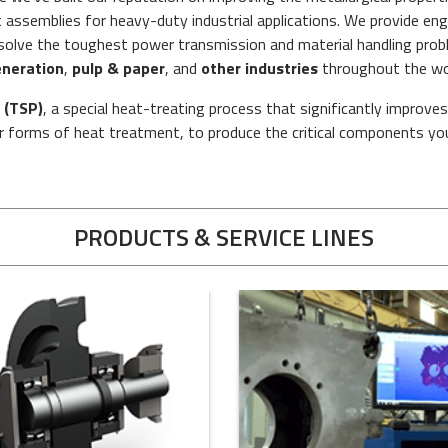
ssemblies for heavy-duty industrial applications. We provide engi
o solve the toughest power transmission and material handling pro
neration
,
pulp & paper
, and
other industries
throughout the wo
 (TSP)
, a special heat-treating process that significantly improve
 forms of heat treatment, to produce the critical components yo
PRODUCTS & SERVICE LINES