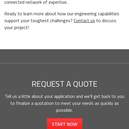
connected network of expertise.
Ready to learn more about how our engineering capabilities
support your toughest challenges?
Contact us
to discuss
your project!
REQUEST A QUOTE
Tell us a little about your application and we’ll get back to you
to finalize a quotation to meet your needs as quickly as
possible.
START NOW