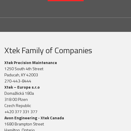
Xtek Family of Companies
Xtek Precision Maintenance
1250 South 4th Street
Paducah, KY 42003
270-443-8444
Xtek – Europe s.r.o
Domažlická 180a
318 00 Plzen
Czech Republic
+420 377 331 377
Avon Engineering - Xtek Canada
1680 Brampton Street
Hamilton, Ontario