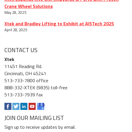
Crane Wheel Solutions
May 28, 2025
Xtek and Bradley Lifting to Exhibit at AISTech 2025
April 28, 2025
CONTACT US
Xtek
11451 Reading Rd.
Cincinnati, OH 45241
513-733-7800 office
888-332-XTEK (9835) toll-free
513-733-7939 fax
JOIN OUR MAILING LIST
Sign up to receive updates by email.