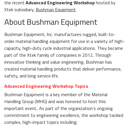
the recent
Advanced Engineering Workshop
hosted by
Xtek subsidiary,
Bushman Equipment
.
About Bushman Equipment
Bushman Equipment, Inc. manufactures rugged, built-to-
order material handling equipment for use in a variety of high-
capacity, high-duty cycle industrial applications. They became
part of the Xtek family of companies in 2012. Through
innovative thinking and value engineering, Bushman has
created material handling products that deliver performance,
safety, and long service life.
Advanced Engineering Workshop Topics
Bushman Equipment is a key member of the Material
Handling Group (MHG) and was honored to host this
important event.. As part of the organization’s ongoing
commitment to engineering excellence, the workshop tackled
complex, high-impact topics including: