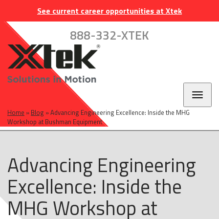
Skip
Skip
Skip
INDUSTRIES
EUROPE
CAREERS
CONTACT
See current career opportunities at Xtek
to
to
to
main
main
footer
888-332-XTEK
navigation
content
Toggl
naviga
Home
»
Blog
»
Advancing Engineering Excellence: Inside the MHG
Workshop at Bushman Equipment
Advancing Engineering
Excellence: Inside the
MHG Workshop at