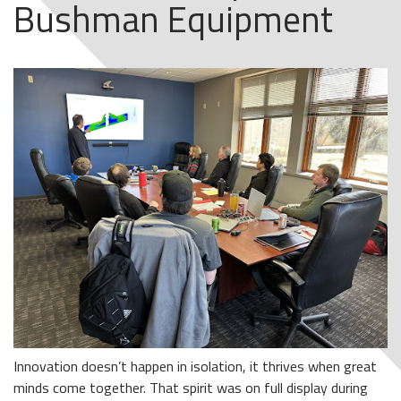
Bushman Equipment
Innovation doesn’t happen in isolation, it thrives when great
minds come together. That spirit was on full display during