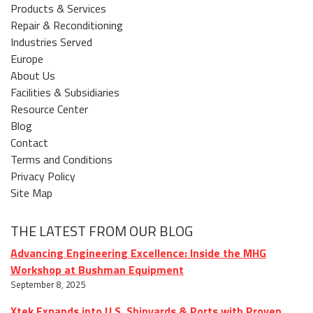
Products & Services
Repair & Reconditioning
Industries Served
Europe
About Us
Facilities & Subsidiaries
Resource Center
Blog
Contact
Terms and Conditions
Privacy Policy
Site Map
THE LATEST FROM OUR BLOG
Advancing Engineering Excellence: Inside the MHG
Workshop at Bushman Equipment
September 8, 2025
Xtek Expands into U.S. Shipyards & Ports with Proven