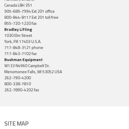
Canada L8H 3S1
905-689-7994 Ext 201 office
800-844-8117 Ext 201 toll free
855-720-1220 fax
Bradley Lifting
1030 Elm Street
York, PA 17403 U.S.A.
717-848-3121 phone
717-843-7102 fax
Bushman Equipment
W133 N4960 Campbell Dr.
Menomonee Falls, WI 53052 USA
262-790-4200
800-338-7810
262-7890-4202 fax
SITE MAP