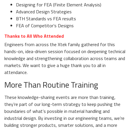
Designing for FEA (Finite Element Analysis)
Advanced Design Strategies
BTH Standards vs FEA results
FEA of Competitor’s Designs
Thanks to All Who Attended
Engineers from across the Xtek family gathered for this
hands-on, idea-driven session focused on deepening technical
knowledge and strengthening collaboration across teams and
markets. We want to give a huge thank you to all in
attendance.
More Than Routine Training
These knowledge-sharing events are more than training,
they’re part of our long-term strategy to keep pushing the
boundaries of what’s possible in material handling and
industrial design. By investing in our engineering teams, we’re
building stronger products, smarter solutions, and a more