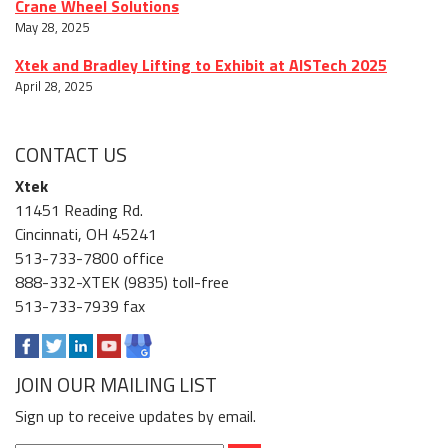
Crane Wheel Solutions
May 28, 2025
Xtek and Bradley Lifting to Exhibit at AISTech 2025
April 28, 2025
CONTACT US
Xtek
11451 Reading Rd.
Cincinnati, OH 45241
513-733-7800 office
888-332-XTEK (9835) toll-free
513-733-7939 fax
JOIN OUR MAILING LIST
Sign up to receive updates by email.