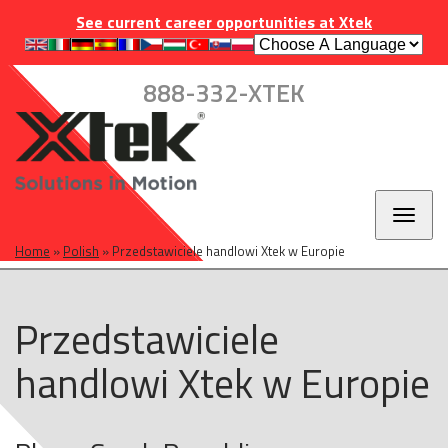
Skip
Skip
Skip
INDUSTRIES
EUROPE
CAREERS
CONTACT
See current career opportunities at Xtek
to
to
to
main
main
footer
navigation
content
888-332-XTEK
Toggl
naviga
Home
»
Polish
»
Przedstawiciele handlowi Xtek w Europie
Przedstawiciele
handlowi Xtek w Europie