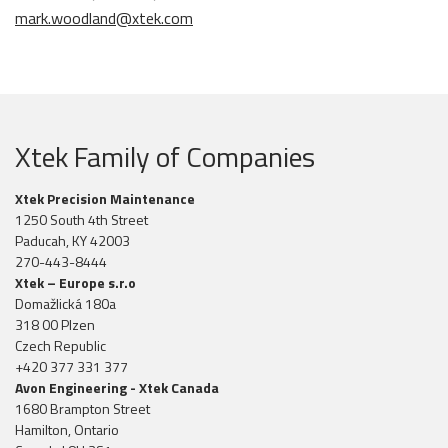
mark.woodland@xtek.com
Xtek Family of Companies
Xtek Precision Maintenance
1250 South 4th Street
Paducah, KY 42003
270-443-8444
Xtek – Europe s.r.o
Domažlická 180a
318 00 Plzen
Czech Republic
+420 377 331 377
Avon Engineering - Xtek Canada
1680 Brampton Street
Hamilton, Ontario