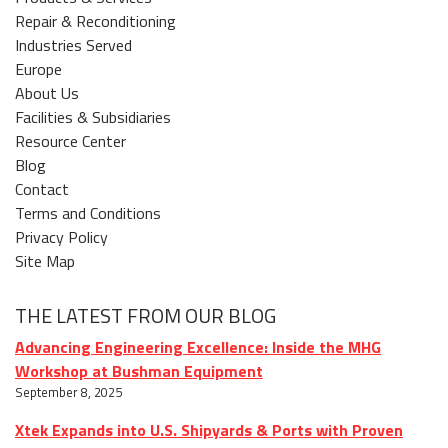
Repair & Reconditioning
Industries Served
Europe
About Us
Facilities & Subsidiaries
Resource Center
Blog
Contact
Terms and Conditions
Privacy Policy
Site Map
THE LATEST FROM OUR BLOG
Advancing Engineering Excellence: Inside the MHG
Workshop at Bushman Equipment
September 8, 2025
Xtek Expands into U.S. Shipyards & Ports with Proven