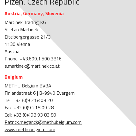
Plzen, Czech Republic
Austria, Germany, Slovenia
Martinek Trading KG
Stefan Martinek
Eitelbergergasse 21/3
1130 Vienna
Austria
Phone: +43.699.1.500.3816
s.martinek@martinek.co.at
Belgium
METHU Belgium BVBA
Finlandstraat 6 | B-9940 Evergem
Tel: +32 (0)9 218 09 20
Fax: +32 (0)9 218 09 28
Cell: +32 (0)498 93 83 80
Patrick.meganck@methubelgium.com
www.methubelgium.com