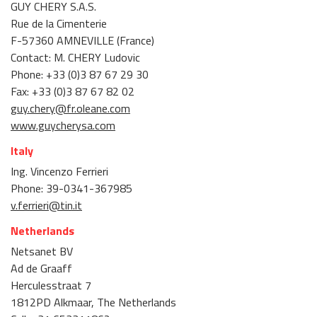
GUY CHERY S.A.S.
Rue de la Cimenterie
F-57360 AMNEVILLE (France)
Contact: M. CHERY Ludovic
Phone: +33 (0)3 87 67 29 30
Fax: +33 (0)3 87 67 82 02
guy.chery@fr.oleane.com
www.guycherysa.com
Italy
Ing. Vincenzo Ferrieri
Phone: 39-0341-367985
v.ferrieri@tin.it
Netherlands
Netsanet BV
Ad de Graaff
Herculesstraat 7
1812PD Alkmaar, The Netherlands