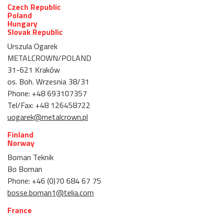
Czech Republic
Poland
Hungary
Slovak Republic
Urszula Ogarek
METALCROWN/POLAND
31-621 Kraków
os. Boh. Wrzesnia 38/31
Phone: +48 693107357
Tel/Fax: +48 126458722
uogarek@metalcrown.pl
Finland
Norway
Boman Teknik
Bo Boman
Phone: +46 (0)70 684 67 75
bosse.boman1@telia.com
France