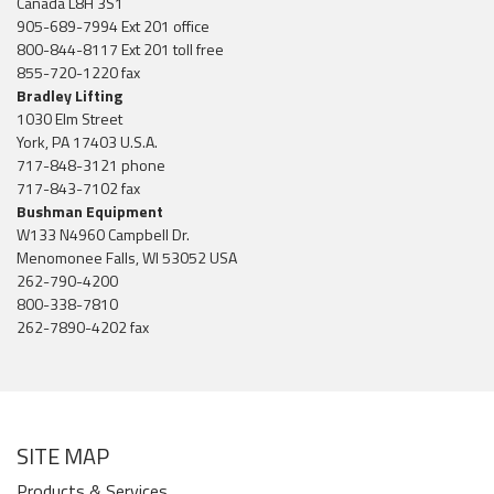
Canada L8H 3S1
905-689-7994 Ext 201 office
800-844-8117 Ext 201 toll free
855-720-1220 fax
Bradley Lifting
1030 Elm Street
York, PA 17403 U.S.A.
717-848-3121 phone
717-843-7102 fax
Bushman Equipment
W133 N4960 Campbell Dr.
Menomonee Falls, WI 53052 USA
262-790-4200
800-338-7810
262-7890-4202 fax
SITE MAP
Products & Services