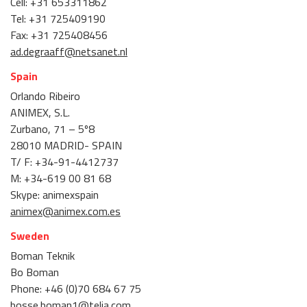
Cell: +31 653311862
Tel: +31 725409190
Fax: +31 725408456
ad.degraaff@netsanet.nl
Spain
Orlando Ribeiro
ANIMEX, S.L.
Zurbano, 71 – 5º8
28010 MADRID- SPAIN
T/ F: +34-91-4412737
M: +34-619 00 81 68
Skype: animexspain
animex@animex.com.es
Sweden
Boman Teknik
Bo Boman
Phone: +46 (0)70 684 67 75
bosse.boman1@telia.com