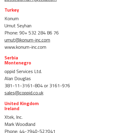
Turkey
Konum
Umut Seyhan
Phone: 90+ 532 284 86 76
umut@konum-inc.com
www.konum-inc.com
Serbia
Montenegro
oppid Services Ltd.
Alan Douglas
381-11-3161-804 or 3161-976
sales@coppid.co.uk
United Kingdom
Ireland
Xtek, Inc.
Mark Woodland
Phone: 44-7940-527041