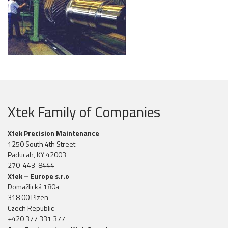
Xtek Family of Companies
Xtek Precision Maintenance
1250 South 4th Street
Paducah, KY 42003
270-443-8444
Xtek – Europe s.r.o
Domažlická 180a
318 00 Plzen
Czech Republic
+420 377 331 377