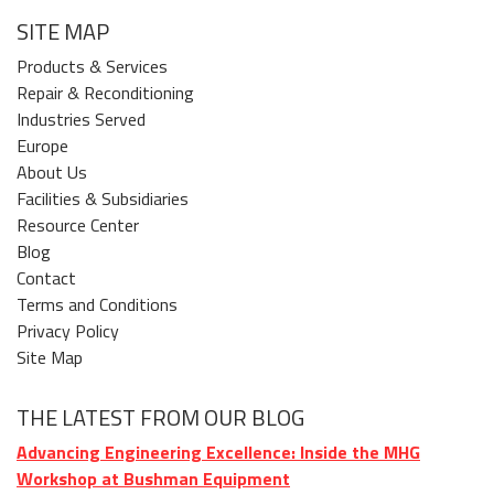
SITE MAP
Products & Services
Repair & Reconditioning
Industries Served
Europe
About Us
Facilities & Subsidiaries
Resource Center
Blog
Contact
Terms and Conditions
Privacy Policy
Site Map
THE LATEST FROM OUR BLOG
Advancing Engineering Excellence: Inside the MHG
Workshop at Bushman Equipment