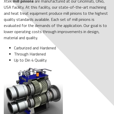
Xtek
mill pinions
are manufactured at our Cincinnati, Ohio,
USA facility. At this facility, our state-of-the-art machining
and heat treat equipment produce mill pinions to the highest
quality standards available. Each set of mill pinions is
evaluated for the demands of the application. Our goal is to
lower operating costs through improvements in design,
material and quality.
Carburized and Hardened
Through Hardened
Up to Din 4 Quality