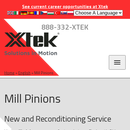
Skip
Skip
Skip
INDUSTRIES
EUROPE
CAREERS
CONTACT
See current career opportunities at Xtek
to
to
to
main
main
footer
navigation
content
888-332-XTEK
Toggl
naviga
Home
»
English
»
Mill Pinions
Mill Pinions
New and Reconditioning Service