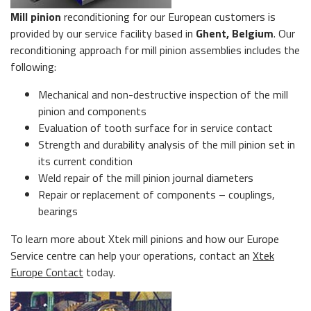
Mill pinion
reconditioning for our European customers is
provided by our service facility based in
Ghent, Belgium
. Our
reconditioning approach for mill pinion assemblies includes the
following:
Mechanical and non-destructive inspection of the mill
pinion and components
Evaluation of tooth surface for in service contact
Strength and durability analysis of the mill pinion set in
its current condition
Weld repair of the mill pinion journal diameters
Repair or replacement of components – couplings,
bearings
To learn more about Xtek mill pinions and how our Europe
Service centre can help your operations, contact an
Xtek
Europe Contact
today.