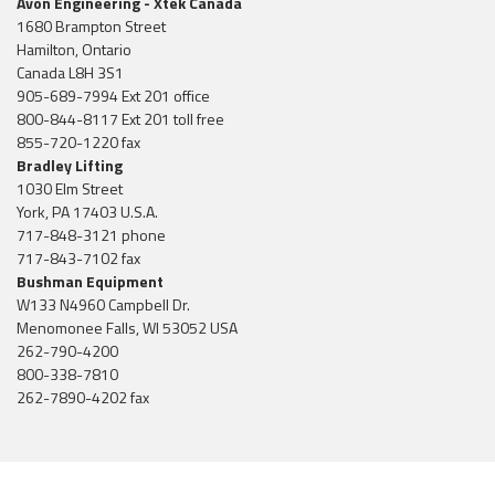
Avon Engineering - Xtek Canada
1680 Brampton Street
Hamilton, Ontario
Canada L8H 3S1
905-689-7994 Ext 201 office
800-844-8117 Ext 201 toll free
855-720-1220 fax
Bradley Lifting
1030 Elm Street
York, PA 17403 U.S.A.
717-848-3121 phone
717-843-7102 fax
Bushman Equipment
W133 N4960 Campbell Dr.
Menomonee Falls, WI 53052 USA
262-790-4200
800-338-7810
262-7890-4202 fax