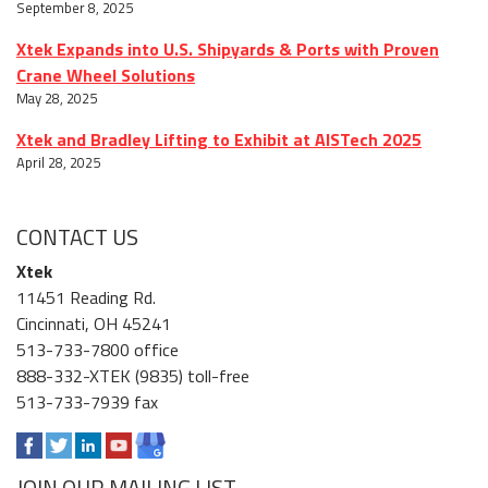
September 8, 2025
Xtek Expands into U.S. Shipyards & Ports with Proven
Crane Wheel Solutions
May 28, 2025
Xtek and Bradley Lifting to Exhibit at AISTech 2025
April 28, 2025
CONTACT US
Xtek
11451 Reading Rd.
Cincinnati, OH 45241
513-733-7800 office
888-332-XTEK (9835) toll-free
513-733-7939 fax
JOIN OUR MAILING LIST