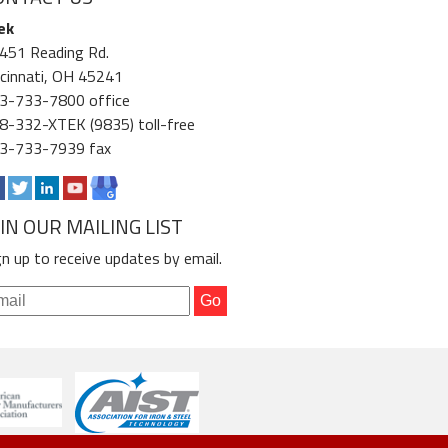
ek
451 Reading Rd.
ncinnati, OH 45241
3-733-7800 office
8-332-XTEK (9835) toll-free
3-733-7939 fax
OIN OUR MAILING LIST
gn up to receive updates by email.