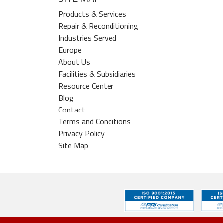
Products & Services
Repair & Reconditioning
Industries Served
Europe
About Us
Facilities & Subsidiaries
Resource Center
Blog
Contact
Terms and Conditions
Privacy Policy
Site Map