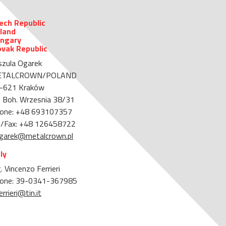
ech Republic
land
ngary
ovak Republic
szula Ogarek
ETALCROWN/POLAND
-621 Kraków
. Boh. Wrzesnia 38/31
one: +48 693107357
l/Fax: +48 126458722
garek@metalcrown.pl
aly
. Vincenzo Ferrieri
one: 39-0341-367985
errieri@tin.it