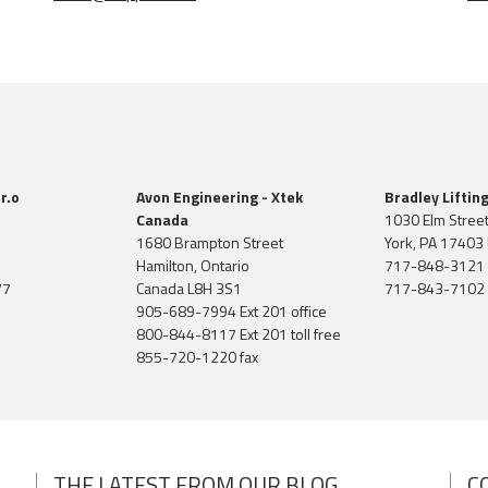
r.o
Avon Engineering - Xtek
Bradley Liftin
Canada
1030 Elm Stree
1680 Brampton Street
York, PA 17403 
Hamilton, Ontario
717-848-3121
77
Canada L8H 3S1
717-843-7102 
905-689-7994 Ext 201 office
800-844-8117 Ext 201 toll free
855-720-1220 fax
THE LATEST FROM OUR BLOG
C