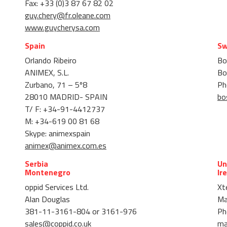
Fax: +33 (0)3 87 67 82 02
guy.chery@fr.oleane.com
www.guycherysa.com
Spain
Sw
Orlando Ribeiro
Bo
ANIMEX, S.L.
Bo
Zurbano, 71 – 5º8
Ph
28010 MADRID- SPAIN
bo
T/ F: +34-91-4412737
M: +34-619 00 81 68
Skype: animexspain
animex@animex.com.es
Serbia
Un
Montenegro
Ir
oppid Services Ltd.
Xte
Alan Douglas
Ma
381-11-3161-804 or 3161-976
Ph
sales@coppid.co.uk
ma