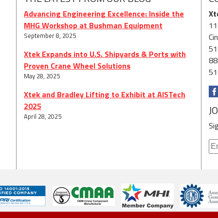
Advancing Engineering Excellence: Inside the
Xt
MHG Workshop at Bushman Equipment
11
September 8, 2025
Ci
51
Xtek Expands into U.S. Shipyards & Ports with
88
Proven Crane Wheel Solutions
51
May 28, 2025
Xtek and Bradley Lifting to Exhibit at AISTech
2025
J
April 28, 2025
Si
© 2026 Xtek. All Rights Reserved.