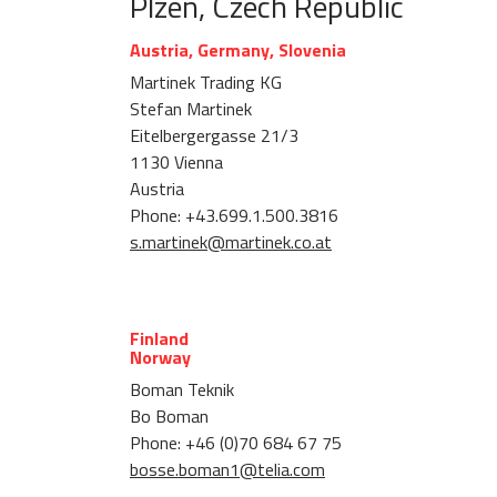
Plzen, Czech Republic
Austria, Germany, Slovenia
Martinek Trading KG
Stefan Martinek
Eitelbergergasse 21/3
1130 Vienna
Austria
Phone: +43.699.1.500.3816
s.martinek@martinek.co.at
Finland
Norway
Boman Teknik
Bo Boman
Phone: +46 (0)70 684 67 75
bosse.boman1@telia.com