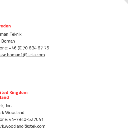
eden
man Teknik
 Boman
one: +46 (0)70 684 67 75
sse.boman1@telia.com
ited Kingdom
eland
k, Inc.
rk Woodland
one: 44-7940-527041
rk.woodland@xtek.com