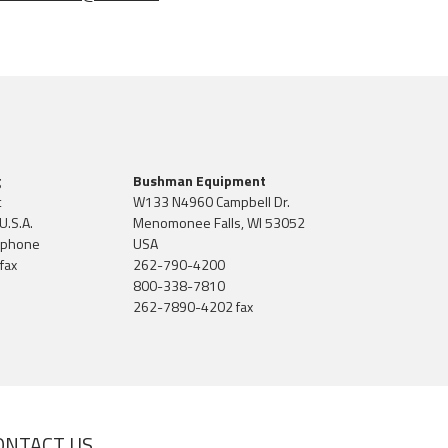
g
Bushman Equipment
t
W133 N4960 Campbell Dr.
U.S.A.
Menomonee Falls, WI 53052
 phone
USA
fax
262-790-4200
800-338-7810
262-7890-4202 fax
ONTACT US