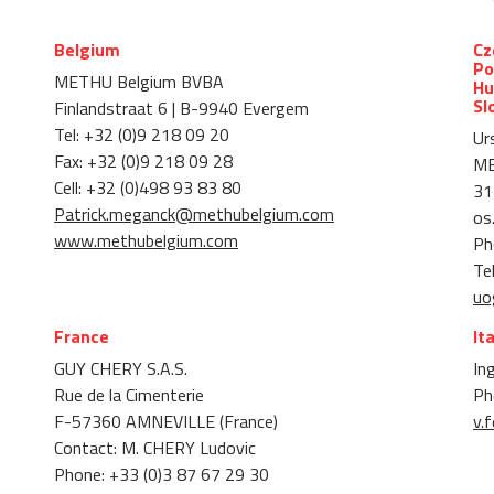
Belgium
Cz
Po
METHU Belgium BVBA
Hu
Sl
Finlandstraat 6 | B-9940 Evergem
Tel: +32 (0)9 218 09 20
Ur
Fax: +32 (0)9 218 09 28
M
Cell: +32 (0)498 93 83 80
31
Patrick.meganck@methubelgium.com
os
www.methubelgium.com
Ph
Te
uo
France
It
GUY CHERY S.A.S.
Ing
Rue de la Cimenterie
Ph
F-57360 AMNEVILLE (France)
v.f
Contact: M. CHERY Ludovic
Phone: +33 (0)3 87 67 29 30