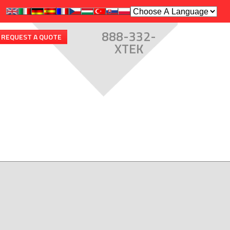
888-332-
REQUEST A QUOTE
XTEK