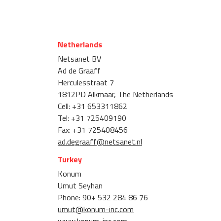
Netherlands
Netsanet BV
Ad de Graaff
Herculesstraat 7
1812PD Alkmaar, The Netherlands
Cell: +31 653311862
Tel: +31 725409190
Fax: +31 725408456
ad.degraaff@netsanet.nl
Turkey
Konum
Umut Seyhan
Phone: 90+ 532 284 86 76
umut@konum-inc.com