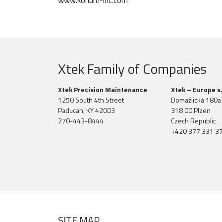
www.konum-inc.com
Xtek Family of Companies
Xtek Precision Maintenance
Xtek – Europe s.
1250 South 4th Street
Domažlická 180a
Paducah, KY 42003
318 00 Plzen
270-443-8444
Czech Republic
+420 377 331 3
SITE MAP