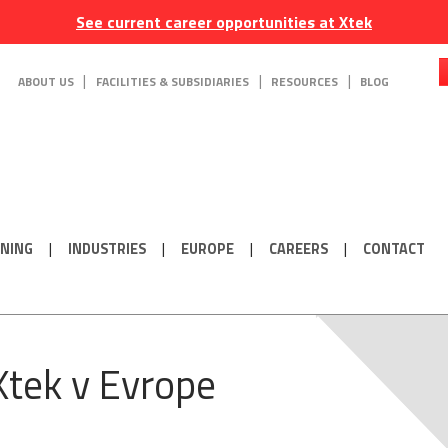
See current career opportunities at Xtek
ABOUT US
FACILITIES & SUBSIDIARIES
RESOURCES
BLOG
ONING
INDUSTRIES
EUROPE
CAREERS
CONTACT
Xtek v Evrope