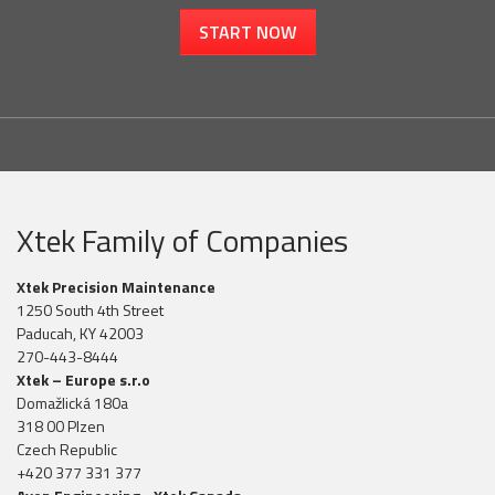
START NOW
Xtek Family of Companies
Xtek Precision Maintenance
1250 South 4th Street
Paducah, KY 42003
270-443-8444
Xtek – Europe s.r.o
Domažlická 180a
318 00 Plzen
Czech Republic
+420 377 331 377