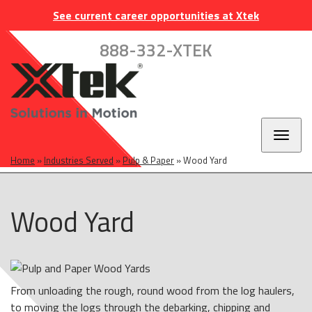
Skip
Skip
Skip
INDUSTRIES
EUROPE
CAREERS
CONTACT
See current career opportunities at Xtek
to
to
to
main
main
footer
888-332-XTEK
navigation
content
Toggl
naviga
Home
»
Industries Served
»
Pulp & Paper
»
Wood Yard
Wood Yard
From unloading the rough, round wood from the log haulers,
to moving the logs through the debarking, chipping and