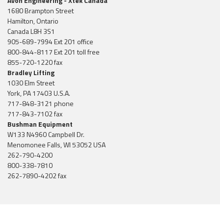
Avon Engineering - Xtek Canada
1680 Brampton Street
Hamilton, Ontario
Canada L8H 3S1
905-689-7994 Ext 201 office
800-844-8117 Ext 201 toll free
855-720-1220 fax
Bradley Lifting
1030 Elm Street
York, PA 17403 U.S.A.
717-848-3121 phone
717-843-7102 fax
Bushman Equipment
W133 N4960 Campbell Dr.
Menomonee Falls, WI 53052 USA
262-790-4200
800-338-7810
262-7890-4202 fax