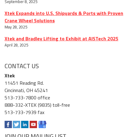
September 8, 2025
Xtek Expands into U.S. Shipyards & Ports with Proven
Crane Wheel Solutions
May 28, 2025
Xtek and Bradley Lifting to Exhibit at AISTech 2025
April 28, 2025
CONTACT US
Xtek
11451 Reading Rd.
Cincinnati, OH 45241
513-733-7800 office
888-332-XTEK (9835) toll-free
513-733-7939 fax
JOIN OUR MAILING LIST