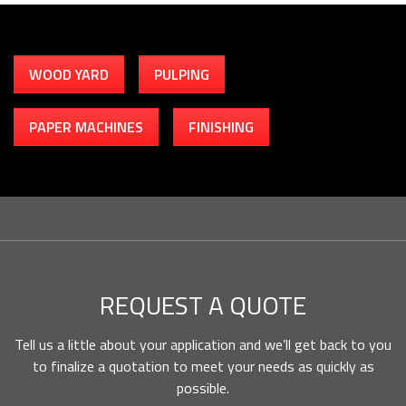
WOOD YARD
PULPING
PAPER MACHINES
FINISHING
REQUEST A QUOTE
Tell us a little about your application and we’ll get back to you
to finalize a quotation to meet your needs as quickly as
possible.