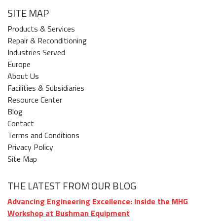
SITE MAP
Products & Services
Repair & Reconditioning
Industries Served
Europe
About Us
Facilities & Subsidiaries
Resource Center
Blog
Contact
Terms and Conditions
Privacy Policy
Site Map
THE LATEST FROM OUR BLOG
Advancing Engineering Excellence: Inside the MHG
Workshop at Bushman Equipment