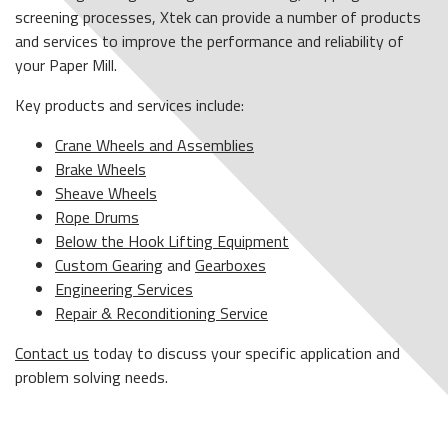
screening processes, Xtek can provide a number of products
and services to improve the performance and reliability of
your Paper Mill.
Key products and services include:
Crane Wheels and Assemblies
Brake Wheels
Sheave Wheels
Rope Drums
Below the Hook Lifting Equipment
Custom Gearing
and
Gearboxes
Engineering Services
Repair & Reconditioning Service
Contact us
today to discuss your specific application and
problem solving needs.