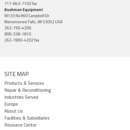
717-843-7102 fax
Bushman Equipment
W133 N4960 Campbell Dr.
Menomonee Falls, WI 53052 USA
262-790-4200
800-338-7810
262-7890-4202 fax
SITE MAP
Products & Services
Repair & Reconditioning
Industries Served
Europe
About Us
Facilities & Subsidiaries
Resource Center