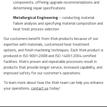
components, offering upgrade recommendations and
determining repair specifications
Metallurgical Engineering
– conducting material
failure analysis and specifying material composition and
heat treat process selection
Our customers benefit from Xtek products because of our
expertise with materials, customized heat treatment
options, and finish machining techniques. Each Xtek product is
produced in ISO 9001:2008 and ISO 14001:2004 certified
facilities. Xtek’s proven and repeatable processes result in
products that provide longer service, increased capability, and
improved safety for our customer’s operations.
To learn more about how the Xtek team can help you enhance
your operations,
contact us
today!