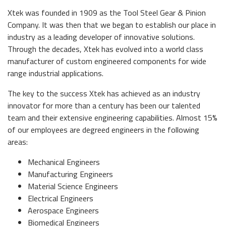
Xtek was founded in 1909 as the Tool Steel Gear & Pinion
Company. It was then that we began to establish our place in
industry as a leading developer of innovative solutions.
Through the decades, Xtek has evolved into a world class
manufacturer of custom engineered components for wide
range industrial applications.
The key to the success Xtek has achieved as an industry
innovator for more than a century has been our talented
team and their extensive engineering capabilities. Almost 15%
of our employees are degreed engineers in the following
areas:
Mechanical Engineers
Manufacturing Engineers
Material Science Engineers
Electrical Engineers
Aerospace Engineers
Biomedical Engineers