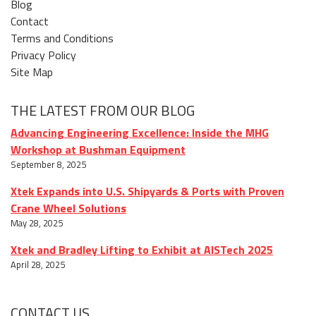
Blog
Contact
Terms and Conditions
Privacy Policy
Site Map
THE LATEST FROM OUR BLOG
Advancing Engineering Excellence: Inside the MHG
Workshop at Bushman Equipment
September 8, 2025
Xtek Expands into U.S. Shipyards & Ports with Proven
Crane Wheel Solutions
May 28, 2025
Xtek and Bradley Lifting to Exhibit at AISTech 2025
April 28, 2025
CONTACT US