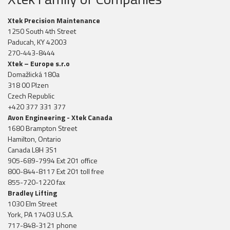
Xtek Precision Maintenance
1250 South 4th Street
Paducah, KY 42003
270-443-8444
Xtek – Europe s.r.o
Domažlická 180a
318 00 Plzen
Czech Republic
+420 377 331 377
Avon Engineering - Xtek Canada
1680 Brampton Street
Hamilton, Ontario
Canada L8H 3S1
905-689-7994 Ext 201 office
800-844-8117 Ext 201 toll free
855-720-1220 fax
Bradley Lifting
1030 Elm Street
York, PA 17403 U.S.A.
717-848-3121 phone