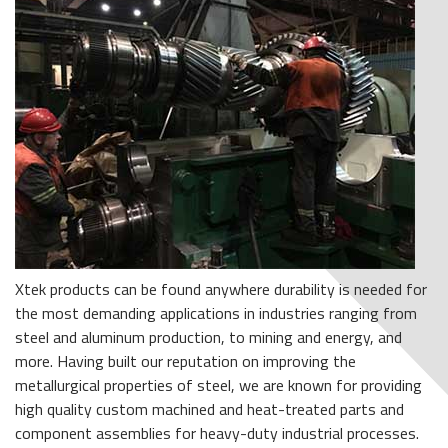
Xtek products can be found anywhere durability is needed for
the most demanding applications in industries ranging from
steel and aluminum production, to mining and energy, and
more. Having built our reputation on improving the
metallurgical properties of steel, we are known for providing
high quality custom machined and heat-treated parts and
component assemblies for heavy-duty industrial processes.