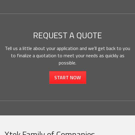
REQUEST A QUOTE
Tell us a little about your application and we’ll get back to you
to finalize a quotation to meet your needs as quickly as
possible.
START NOW
Xtek Family of Companies