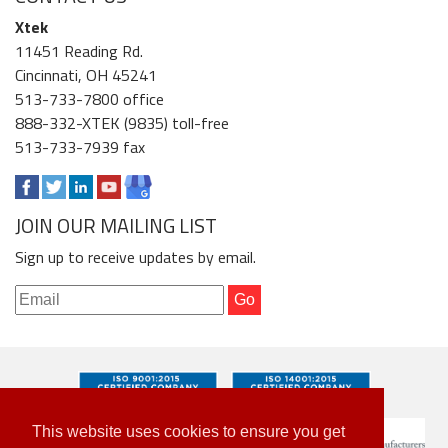
Xtek
11451 Reading Rd.
Cincinnati, OH 45241
513-733-7800 office
888-332-XTEK (9835) toll-free
513-733-7939 fax
JOIN OUR MAILING LIST
Sign up to receive updates by email.
This website uses cookies to ensure you get