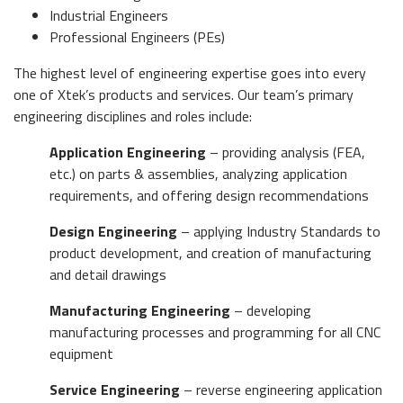
Industrial Engineers
Professional Engineers (PEs)
The highest level of engineering expertise goes into every
one of Xtek’s products and services. Our team’s primary
engineering disciplines and roles include:
Application Engineering
– providing analysis (FEA,
etc.) on parts & assemblies, analyzing application
requirements, and offering design recommendations
Design Engineering
– applying Industry Standards to
product development, and creation of manufacturing
and detail drawings
Manufacturing Engineering
– developing
manufacturing processes and programming for all CNC
equipment
Service Engineering
– reverse engineering application