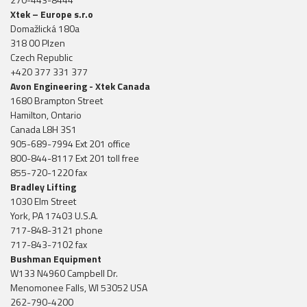
Xtek – Europe s.r.o
Domažlická 180a
318 00 Plzen
Czech Republic
+420 377 331 377
Avon Engineering - Xtek Canada
1680 Brampton Street
Hamilton, Ontario
Canada L8H 3S1
905-689-7994 Ext 201 office
800-844-8117 Ext 201 toll free
855-720-1220 fax
Bradley Lifting
1030 Elm Street
York, PA 17403 U.S.A.
717-848-3121 phone
717-843-7102 fax
Bushman Equipment
W133 N4960 Campbell Dr.
Menomonee Falls, WI 53052 USA
262-790-4200