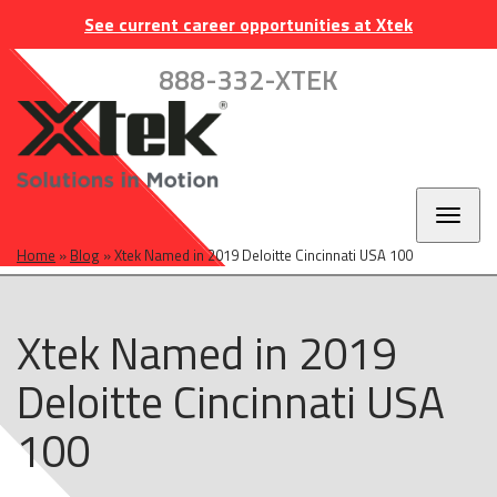
Skip
Skip
Skip
INDUSTRIES
EUROPE
CAREERS
CONTACT
See current career opportunities at Xtek
to
to
to
main
main
footer
888-332-XTEK
navigation
content
Toggl
naviga
Home
»
Blog
»
Xtek Named in 2019 Deloitte Cincinnati USA 100
Xtek Named in 2019
Deloitte Cincinnati USA
100