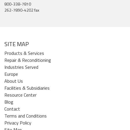
800-338-7810
262-7890-4202 fax
SITE MAP
Products & Services
Repair & Reconditioning
Industries Served
Europe
About Us
Facilities & Subsidiaries
Resource Center
Blog
Contact
Terms and Conditions
Privacy Policy
Site Map