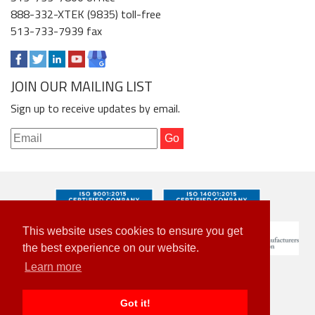
888-332-XTEK (9835) toll-free
513-733-7939 fax
JOIN OUR MAILING LIST
Sign up to receive updates by email.
This website uses cookies to ensure you get
the best experience on our website.
Learn more
Got it!
© 2026 Xtek. All Rights Reserved.