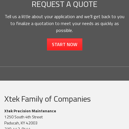
REQUEST A QUOTE
Tell us a little about your application and we’ll get back to you
to finalize a quotation to meet your needs as quickly as
possible.
START NOW
Xtek Family of Companies
Xtek Precision Maintenance
1250 South 4th Street
Paducah, KY 42003
270-443-8444