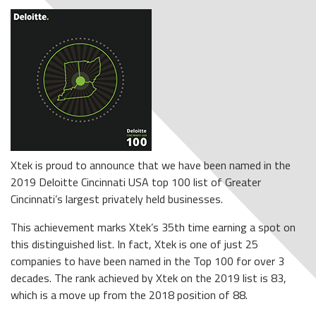
Xtek is proud to announce that we have been named in the
2019 Deloitte Cincinnati USA top 100 list of Greater
Cincinnati’s largest privately held businesses.
This achievement marks Xtek’s 35th time earning a spot on
this distinguished list. In fact, Xtek is one of just 25
companies to have been named in the Top 100 for over 3
decades. The rank achieved by Xtek on the 2019 list is 83,
which is a move up from the 2018 position of 88.