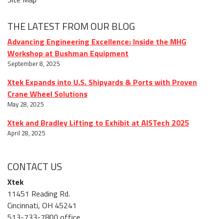
THE LATEST FROM OUR BLOG
Advancing Engineering Excellence: Inside the MHG
Workshop at Bushman Equipment
September 8, 2025
Xtek Expands into U.S. Shipyards & Ports with Proven
Crane Wheel Solutions
May 28, 2025
Xtek and Bradley Lifting to Exhibit at AISTech 2025
April 28, 2025
CONTACT US
Xtek
11451 Reading Rd.
Cincinnati, OH 45241
513-733-7800 office