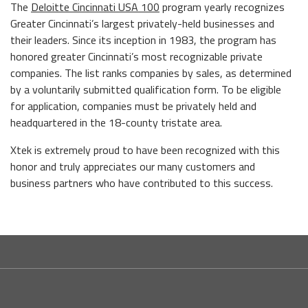
The
Deloitte Cincinnati USA 100
program yearly recognizes
Greater Cincinnati’s largest privately-held businesses and
their leaders. Since its inception in 1983, the program has
honored greater Cincinnati’s most recognizable private
companies. The list ranks companies by sales, as determined
by a voluntarily submitted qualification form. To be eligible
for application, companies must be privately held and
headquartered in the 18-county tristate area.
Xtek is extremely proud to have been recognized with this
honor and truly appreciates our many customers and
business partners who have contributed to this success.