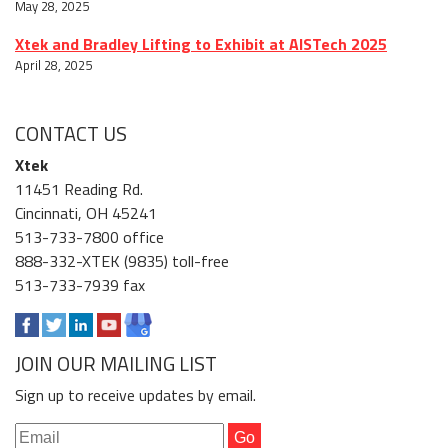
May 28, 2025
Xtek and Bradley Lifting to Exhibit at AISTech 2025
April 28, 2025
CONTACT US
Xtek
11451 Reading Rd.
Cincinnati, OH 45241
513-733-7800 office
888-332-XTEK (9835) toll-free
513-733-7939 fax
JOIN OUR MAILING LIST
Sign up to receive updates by email.