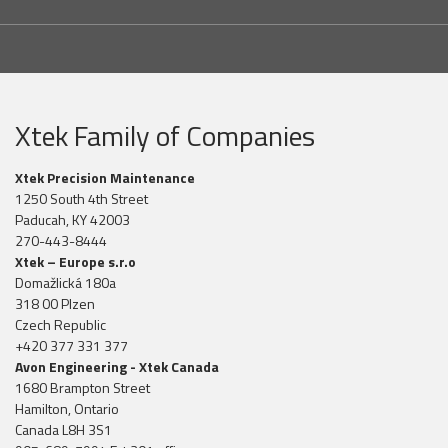
Xtek Family of Companies
Xtek Precision Maintenance
1250 South 4th Street
Paducah, KY 42003
270-443-8444
Xtek – Europe s.r.o
Domažlická 180a
318 00 Plzen
Czech Republic
+420 377 331 377
Avon Engineering - Xtek Canada
1680 Brampton Street
Hamilton, Ontario
Canada L8H 3S1