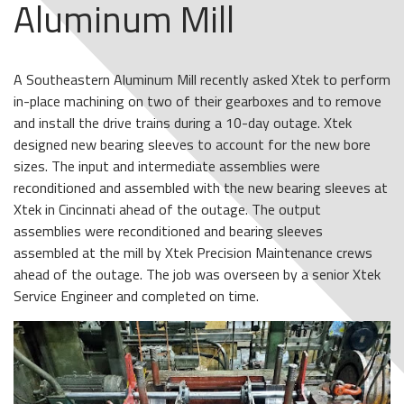
Aluminum Mill
A Southeastern Aluminum Mill recently asked Xtek to perform
in-place machining on two of their gearboxes and to remove
and install the drive trains during a 10-day outage. Xtek
designed new bearing sleeves to account for the new bore
sizes. The input and intermediate assemblies were
reconditioned and assembled with the new bearing sleeves at
Xtek in Cincinnati ahead of the outage. The output
assemblies were reconditioned and bearing sleeves
assembled at the mill by Xtek Precision Maintenance crews
ahead of the outage. The job was overseen by a senior Xtek
Service Engineer and completed on time.