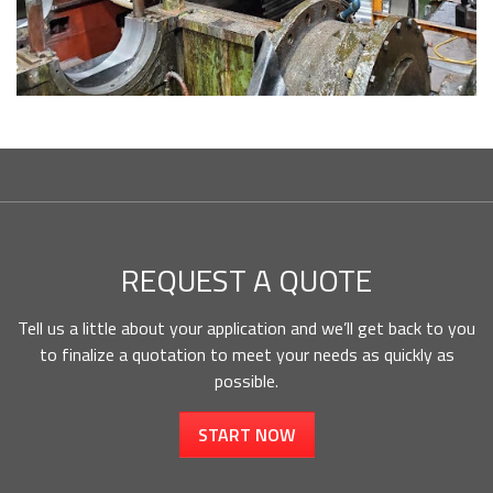
REQUEST A QUOTE
Tell us a little about your application and we’ll get back to you
to finalize a quotation to meet your needs as quickly as
possible.
START NOW