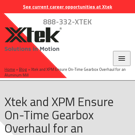
Skip
Skip
Skip
INDUSTRIES
EUROPE
CAREERS
CONTACT
See current career opportunities at Xtek
to
to
to
main
main
footer
888-332-XTEK
navigation
content
Toggl
naviga
Home
»
Blog
»
Xtek and XPM Ensure On-Time Gearbox Overhaul for an
Aluminum Mill
Xtek and XPM Ensure
On-Time Gearbox
Overhaul for an