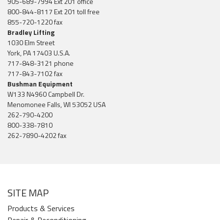
905-689-7994 Ext 201 office
800-844-8117 Ext 201 toll free
855-720-1220 fax
Bradley Lifting
1030 Elm Street
York, PA 17403 U.S.A.
717-848-3121 phone
717-843-7102 fax
Bushman Equipment
W133 N4960 Campbell Dr.
Menomonee Falls, WI 53052 USA
262-790-4200
800-338-7810
262-7890-4202 fax
SITE MAP
Products & Services
Repair & Reconditioning