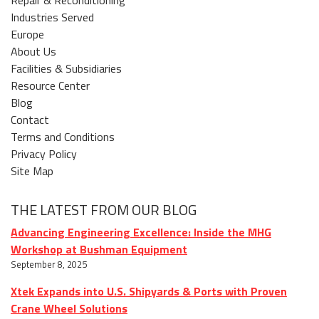
Industries Served
Europe
About Us
Facilities & Subsidiaries
Resource Center
Blog
Contact
Terms and Conditions
Privacy Policy
Site Map
THE LATEST FROM OUR BLOG
Advancing Engineering Excellence: Inside the MHG
Workshop at Bushman Equipment
September 8, 2025
Xtek Expands into U.S. Shipyards & Ports with Proven
Crane Wheel Solutions